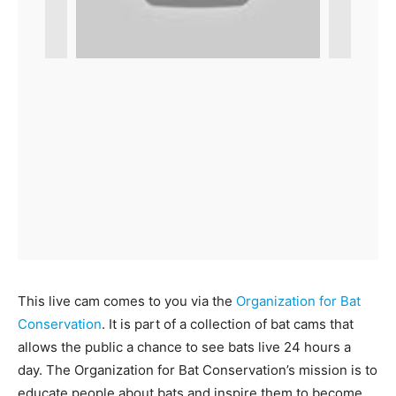
This live cam comes to you via the
Organization for Bat
Conservation
. It is part of a collection of bat cams that
allows the public a chance to see bats live 24 hours a
day. The Organization for Bat Conservation’s mission is to
educate people about bats and inspire them to become