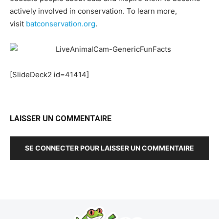
actively involved in conservation. To learn more,
visit
batconservation.org
.
[SlideDeck2 id=41414]
LAISSER UN COMMENTAIRE
SE CONNECTER POUR LAISSER UN COMMENTAIRE