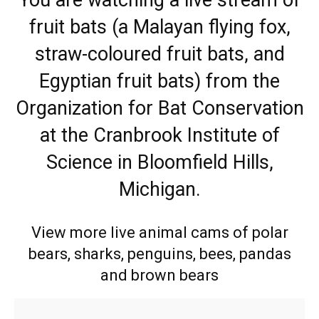
fruit bats (a Malayan flying fox,
straw-coloured fruit bats, and
Egyptian fruit bats) from the
Organization for Bat Conservation
at the Cranbrook Institute of
Science in Bloomfield Hills,
Michigan.
View more live animal cams of polar
bears, sharks, penguins, bees, pandas
and brown bears