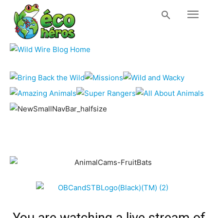
You are watching a live stream of